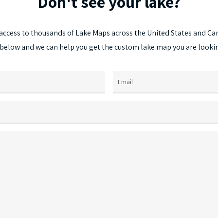
Don't
see
your
lake?
access
to
thousands
of
Lake
Maps
across
the
United
States
and
Ca
below
and
we
can
help
you
get
the
custom
lake
map
you
are
looki
Email
(Required)