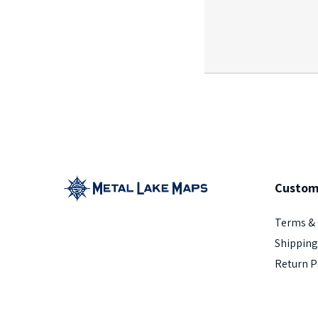
Custom
Terms & 
Shipping
Return P