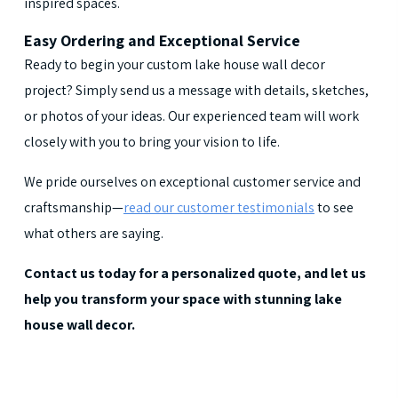
inspired spaces.
Easy Ordering and Exceptional Service
Ready to begin your custom lake house wall decor
project? Simply send us a message with details, sketches,
or photos of your ideas. Our experienced team will work
closely with you to bring your vision to life.
We pride ourselves on exceptional customer service and
craftsmanship—
read our customer testimonials
to see
what others are saying.
Contact us today for a personalized quote, and let us
help you transform your space with stunning lake
house wall decor.