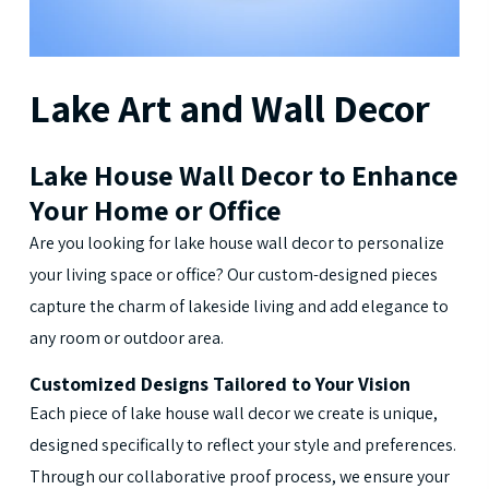
Lake
Art
and
Wall
Decor
Lake House Wall Decor to Enhance
Your Home or Office
Are you looking for lake house wall decor to personalize
your living space or office? Our custom-designed pieces
capture the charm of lakeside living and add elegance to
any room or outdoor area.
Customized Designs Tailored to Your Vision
Each piece of lake house wall decor we create is unique,
designed specifically to reflect your style and preferences.
Through our collaborative proof process, we ensure your