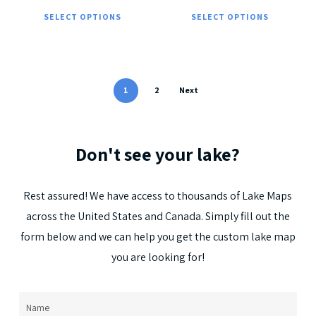
This
Thi
the
the
SELECT OPTIONS
SELECT OPTIONS
product
pro
product
pro
has
has
page
pag
multiple
mul
variants.
vari
1
2
Next
The
The
options
opt
Don't
see
your
lake?
may
ma
be
be
chosen
cho
Rest
assured!
We
have
access
to
thousands
of
Lake
Maps
on
on
across
the
United
States
and
Canada.
Simply
fill
out
the
the
the
form
below
and
we
can
help
you
get
the
custom
lake
map
product
pro
you
are
looking
for!
page
pag