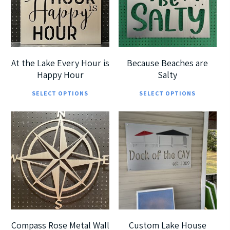
options
opt
may
ma
be
be
chosen
cho
At the Lake Every Hour is
Because Beaches are
on
on
Happy Hour
Salty
This
Thi
the
the
SELECT OPTIONS
SELECT OPTIONS
product
pro
product
pro
has
has
page
pag
$
189.99
multiple
mul
$
185.00
$
699.99
$
360.00
variants.
vari
The
The
options
opt
5
5
may
ma
be
be
chosen
cho
Compass Rose Metal Wall
Custom Lake House