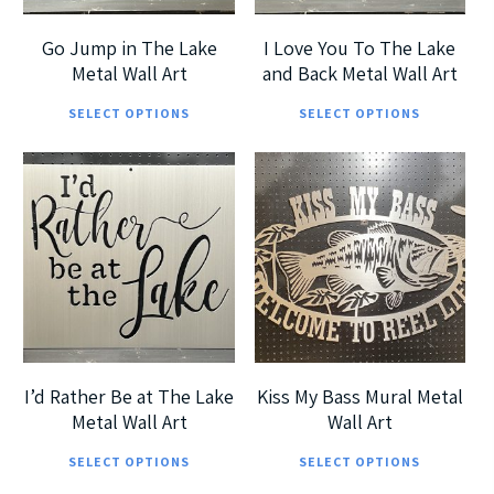
be
be
chosen
cho
Go Jump in The Lake
I Love You To The Lake
on
on
Metal Wall Art
and Back Metal Wall Art
This
Thi
the
the
SELECT OPTIONS
SELECT OPTIONS
product
pro
product
pro
has
has
page
pag
multiple
mul
$
185.00
$
215.00
$
360.00
$
290.00
variants.
vari
The
The
options
opt
5
5
may
ma
be
be
chosen
cho
I’d Rather Be at The Lake
Kiss My Bass Mural Metal
on
on
Metal Wall Art
Wall Art
This
Thi
the
the
SELECT OPTIONS
SELECT OPTIONS
product
pro
product
pro