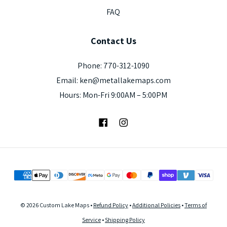
FAQ
Contact
Us
Phone: 770-312-1090
Email: ken@metallakemaps.com
Hours: Mon-Fri 9:00AM – 5:00PM
Facebook
Instagram
© 2026 Custom Lake Maps •
Refund Policy
•
Additional Policies
•
Terms of
Service
•
Shipping Policy