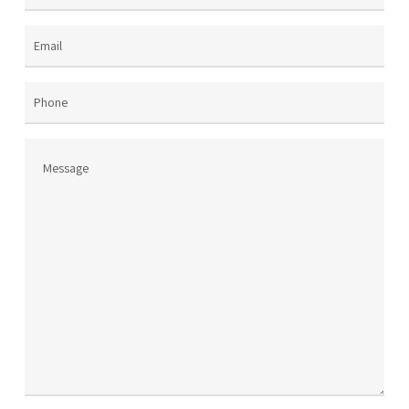
Name
(Required)
Email
(Required)
Phone
Message