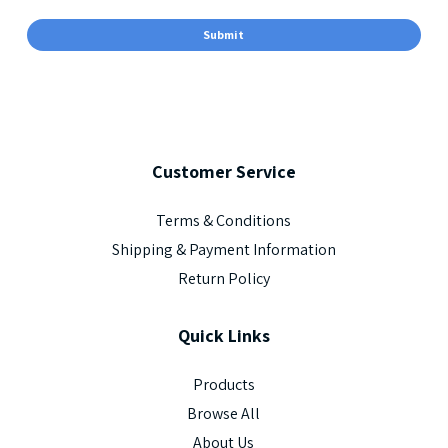
Customer
Service
Terms & Conditions
Shipping & Payment Information
Return Policy
Quick
Links
Products
Browse All
About Us