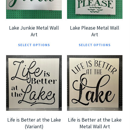
options
opt
5.00
5
may
ma
be
be
chosen
cho
Lake Junkie Metal Wall
Lake Please Metal Wall
on
on
Art
Art
This
Thi
the
the
SELECT OPTIONS
SELECT OPTIONS
product
pro
product
pro
has
has
page
pag
multiple
mul
$
185.00
$
185.00
$
360.00
$
360.00
variants.
vari
The
The
options
opt
5
5
may
ma
be
be
chosen
cho
Life is Better at the Lake
Life is Better at the Lake
on
on
(Variant)
Metal Wall Art