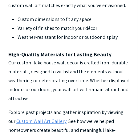
custom wall art matches exactly what you’ve envisioned.
Custom dimensions to fit any space
Variety of finishes to match your décor
Weather-resistant for indoor or outdoor display
High-Quality Materials for Lasting Beauty
Our custom lake house wall decor is crafted from durable
materials, designed to withstand the elements without
weathering or deteriorating over time. Whether displayed
indoors or outdoors, your wall art will remain vibrant and
attractive.
Explore past projects and gather inspiration by viewing
our
Custom Wall Art Gallery
. See how we’ve helped
homeowners create beautiful and meaningful lake-