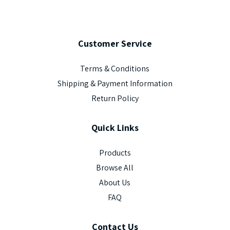
Customer
Service
Terms & Conditions
Shipping & Payment Information
Return Policy
Quick
Links
Products
Browse All
About Us
FAQ
Contact
Us