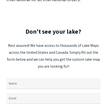
Don't
see
your
lake?
Rest
assured!
We
have
access
to
thousands
of
Lake
Maps
across
the
United
States
and
Canada.
Simply
fill
out
the
form
below
and
we
can
help
you
get
the
custom
lake
map
you
are
looking
for!
Name
(Required)
Email
(Required)