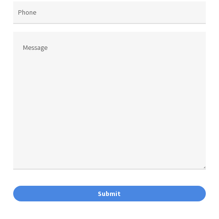
Phone
Message