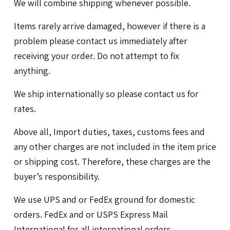
We
will
combine
shipping
whenever
possible.
Items
rarely
arrive
damaged,
however
if
there
is
a
problem
please
contact
us
immediately
after
receiving
your
order.
Do
not
attempt
to
fix
anything.
We
ship
internationally
so
please
contact
us
for
rates.
Above
all,
Import
duties,
taxes,
customs
fees
and
any
other
charges
are
not
included
in
the
item
price
or
shipping
cost.
Therefore,
these
charges
are
the
buyer’s
responsibility.
We
use
UPS
and
or
FedEx
ground
for
domestic
orders.
FedEx
and
or
USPS
Express
Mail
International
for
all
international
orders.