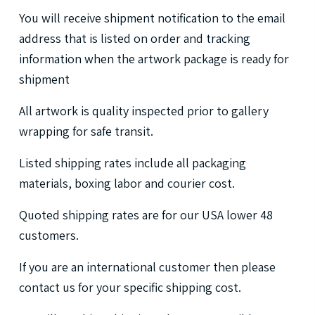
You
will
receive
shipment
notification
to
the
email
address
that
is
listed
on
order
and
tracking
information
when
the
artwork
package
is
ready
for
shipment
All
artwork
is
quality
inspected
prior
to
gallery
wrapping
for
safe
transit.
Listed
shipping
rates
include
all
packaging
materials,
boxing
labor
and
courier
cost.
Quoted
shipping
rates
are
for
our
USA
lower
48
customers.
If
you
are
an
international
customer
then
please
contact
us
for
your
specific
shipping
cost.