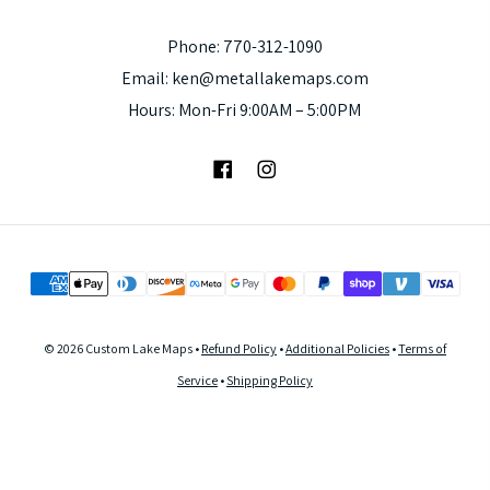
Phone: 770-312-1090
Email: ken@metallakemaps.com
Hours: Mon-Fri 9:00AM – 5:00PM
Facebook
Instagram
© 2026 Custom Lake Maps •
Refund Policy
•
Additional Policies
•
Terms of
Service
•
Shipping Policy