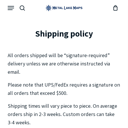
Skip
Menu
search
to
main
content
Shipping
policy
All
orders
shipped
will
be
“signature-required”
delivery
unless
we
are
otherwise
instructed
via
email.
Please
note
that
UPS/FedEx
requires
a
signature
on
all
orders
that
exceed
$500.
Shipping
times
will
vary
piece
to
piece.
On
average
orders
ship
in
2-3
weeks.
Custom
orders
can
take
3-4
weeks.