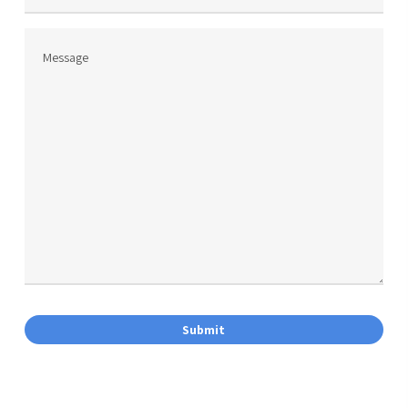
Phone
Message