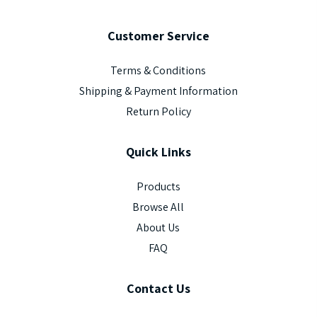
Customer
Service
Terms & Conditions
Shipping & Payment Information
Return Policy
Quick
Links
Products
Browse All
About Us
FAQ
Contact
Us