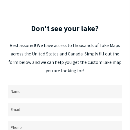
Don't
see
your
lake?
Rest
assured!
We
have
access
to
thousands
of
Lake
Maps
across
the
United
States
and
Canada.
Simply
fill
out
the
form
below
and
we
can
help
you
get
the
custom
lake
map
you
are
looking
for!
Name
(Required)
Email
(Required)