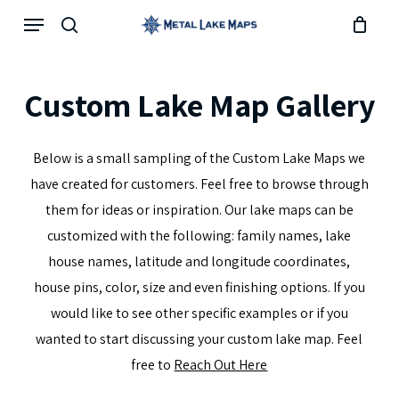
Skip
Menu
search
to
main
content
Custom
Lake
Map
Gallery
Below is a small sampling of the Custom Lake Maps we
have created for customers. Feel free to browse through
them for ideas or inspiration. Our lake maps can be
customized with the following: family names, lake
house names, latitude and longitude coordinates,
house pins, color, size and even finishing options. If you
would like to see other specific examples or if you
wanted to start discussing your custom lake map. Feel
free to
Reach Out Here