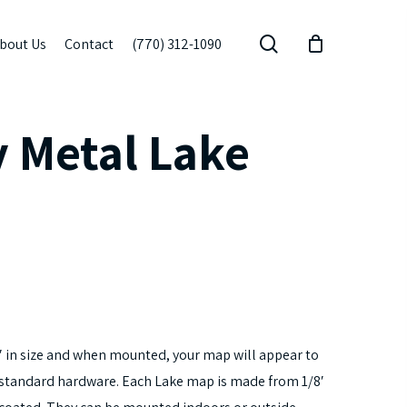
search
bout Us
Contact
(770) 312-1090
 Metal Lake
 in size and when mounted, your map will appear to
ur standard hardware. Each Lake map is made from 1/8′