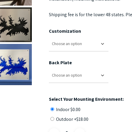
Shipping fee is for the lower 48 states. Pl
Customization
Back Plate
Select Your Mounting Environment:
Indoor
$
0.00
Outdoor +
$
18.00