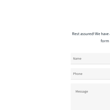
The
options
may
be
chosen
Rest
assured!
We
have
on
form
the
product
page
Name
(Required)
Phone
Message