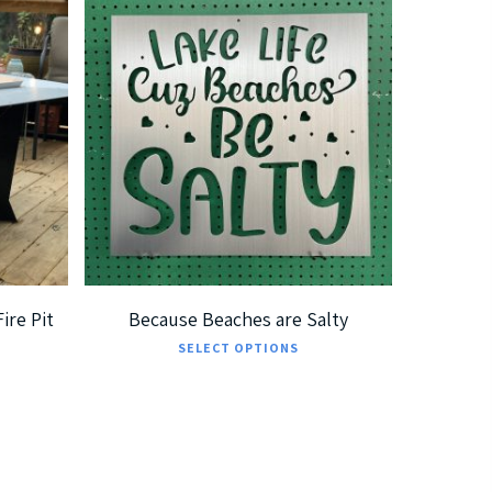
$
185.00
$
360.00
ire Pit
Because Beaches are Salty
This
SELECT OPTIONS
product
has
multiple
variants.