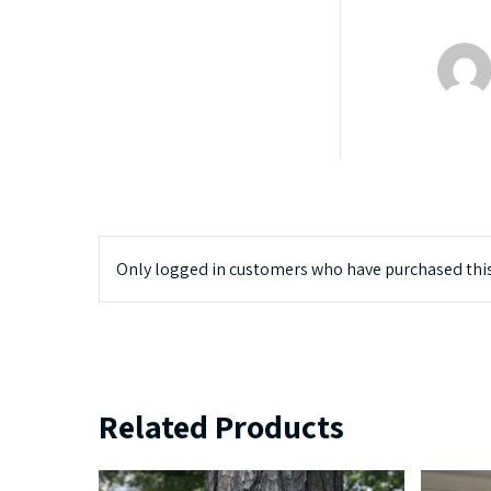
Only logged in customers who have purchased this
Related Products