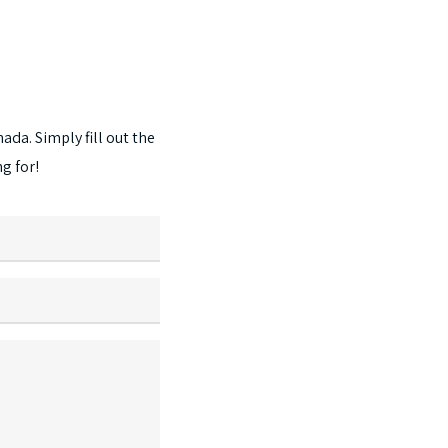
The
options
may
be
chosen
nada.
Simply
fill
out
the
on
ng
for!
the
product
page