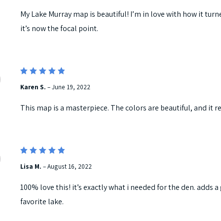
My Lake Murray map is beautiful! I’m in love with how it turne
it’s now the focal point.
5
Rated
Karen S.
–
June 19, 2022
out of 5
This map is a masterpiece. The colors are beautiful, and it re
5
Rated
Lisa M.
–
August 16, 2022
out of 5
100% love this! it’s exactly what i needed for the den. adds 
favorite lake.