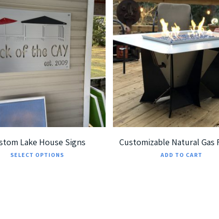
189.99
$
699.99
$
7,299.00
5
5.00
stom Lake House Signs
Customizable Natural Gas F
This
SELECT OPTIONS
ADD TO CART
product
has
multiple
variants.