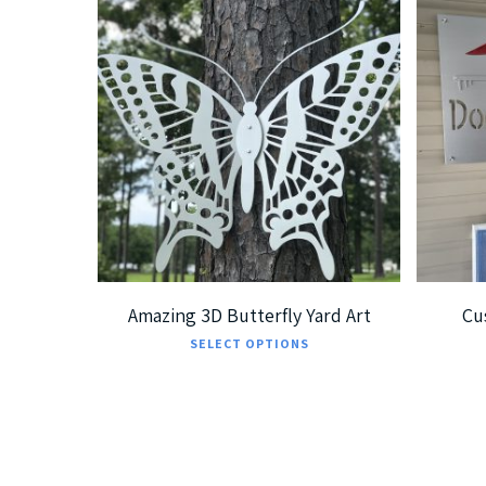
$
239.99
$
379.99
$
5
Amazing 3D Butterfly Yard Art
Cu
This
SELECT OPTIONS
product
has
multiple
variants.