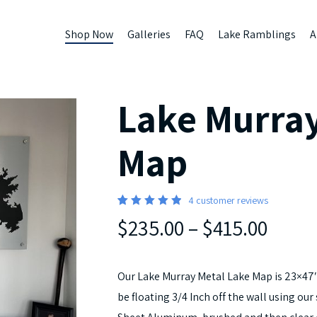
Shop Now
Galleries
FAQ
Lake Ramblings
A
Lake Murray
Map
4
customer reviews
Rated
4
$235.00
–
$415.00
5.00
out
of 5
based
on
customer
Our Lake Murray Metal Lake Map is 23×47″
ratings
be floating 3/4 Inch off the wall using o