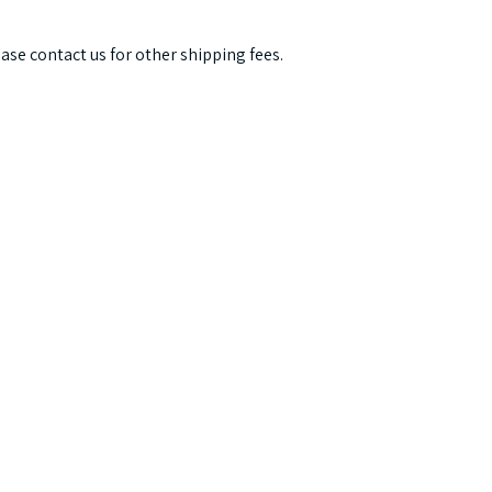
ease contact us for other shipping fees.