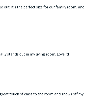
d out. It’s the perfect size for our family room, and
ally stands out in my living room. Love it!
a great touch of class to the room and shows off my