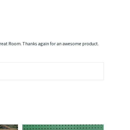
r Great Room. Thanks again for an awesome product.