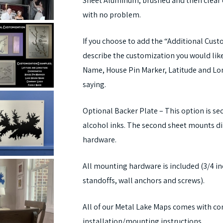
Sheet Aluminum, brushed and then clear 
with no problem.
If you choose to add the “Additional Cus
describe the customization you would li
Name, House Pin Marker, Latitude and Lon
saying.
Optional Backer Plate – This option is se
alcohol inks. The second sheet mounts di
hardware.
All mounting hardware is included (3/4 i
standoffs, wall anchors and screws).
All of our Metal Lake Maps comes with co
installation/mounting instructions.