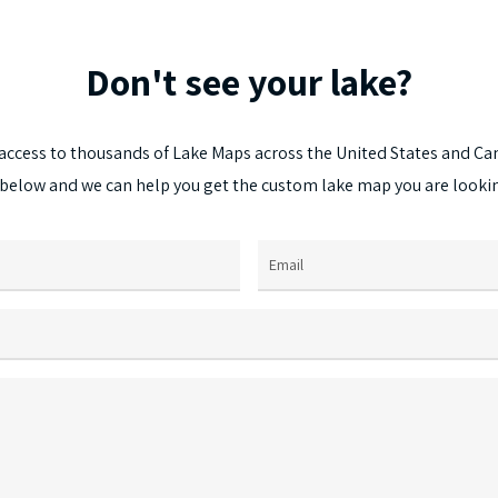
The
options
Don't
see
your
lake?
may
be
chosen
access
to
thousands
of
Lake
Maps
across
the
United
States
and
Ca
on
below
and
we
can
help
you
get
the
custom
lake
map
you
are
looki
the
product
page
Email
(Required)