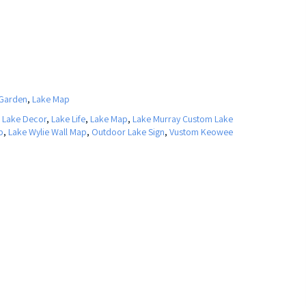
Garden
,
Lake Map
,
Lake Decor
,
Lake Life
,
Lake Map
,
Lake Murray Custom Lake
p
,
Lake Wylie Wall Map
,
Outdoor Lake Sign
,
Vustom Keowee