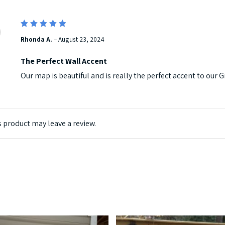
5
Rated
Rhonda A.
–
August 23, 2024
out of 5
The Perfect Wall Accent
Our map is beautiful and is really the perfect accent to ou
 product may leave a review.