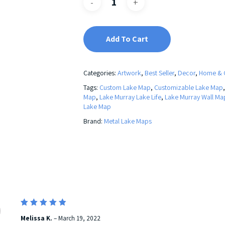
Add To Cart
Categories:
Artwork
,
Best Seller
,
Decor
,
Home & 
Tags:
Custom Lake Map
,
Customizable Lake Map
Map
,
Lake Murray Lake Life
,
Lake Murray Wall Ma
Lake Map
Brand:
Metal Lake Maps
5
Rated
Melissa K.
–
March 19, 2022
out of 5