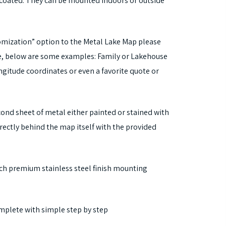
coated. They can be mounted indoors or outside
tomization” option to the Metal Lake Map please
ke, below are some examples: Family or Lakehouse
gitude coordinates or even a favorite quote or
cond sheet of metal either painted or stained with
rectly behind the map itself with the provided
nch premium stainless steel finish mounting
mplete with simple step by step