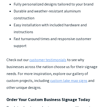
Fully personalized designs tailored to your brand
Durable and weather-resistant aluminum
construction
Easy installation with included hardware and
instructions
Fast turnaround times and responsive customer
support
Check out our
customer testimonials
to see why
businesses across the nation choose us for their signage
needs. For more inspiration, explore our gallery of
custom projects, including
custom lake map signs
and
other unique designs.
Order Your Custom Business Signage Today