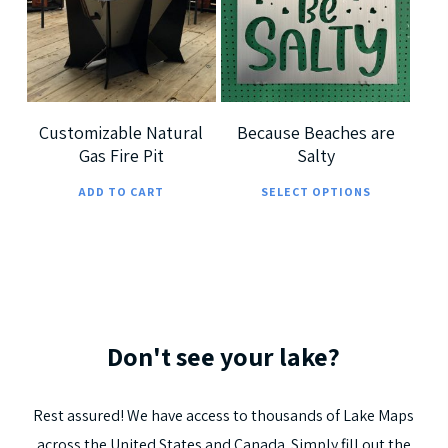
$
360.00
The
The
options
optio
5.00
may
may
be
be
chosen
chos
Customizable Natural
Because Beaches are
Gas Fire Pit
Salty
on
on
This
the
the
ADD TO CART
SELECT OPTIONS
prod
product
prod
has
page
page
multi
varia
The
Don't
see
your
lake?
optio
may
be
Rest
assured!
We
have
access
to
thousands
of
Lake
Maps
chos
across
the
United
States
and
Canada.
Simply
fill
out
the