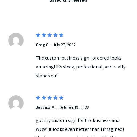
5.00
out
of 5
5
Rated
Greg C.
–
July 27, 2022
out of 5
The custom business sign I ordered looks
amazing! It’s sleek, professional, and really
stands out.
5
Rated
Jessica M.
–
October 19, 2022
out of 5
got my custom sign for the business and
WOW. it looks even better than I imagined!