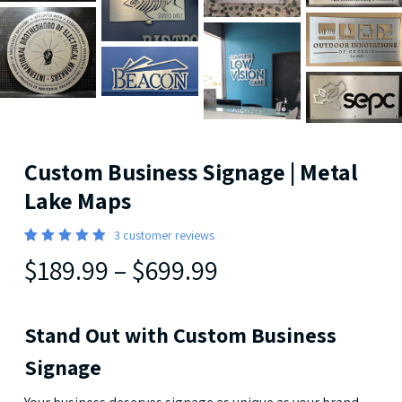
Custom Business Signage | Metal
Lake Maps
3
customer reviews
Rated
3
$189.99
–
$699.99
5.00
out
of 5
based
on
customer
Stand Out with Custom Business
ratings
Signage