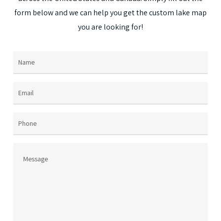
on
form
below
and
we
can
help
you
get
the
custom
lake
map
the
you
are
looking
for!
prod
page
Name
(Required)
Email
(Required)
Phone
Message