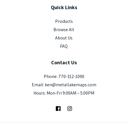
Quick
Links
Products
Browse All
About Us
FAQ
Contact
Us
Phone: 770-312-1090
Email: ken@metallakemaps.com
Hours: Mon-Fri 9:00AM – 5:00PM
Facebook
Instagram