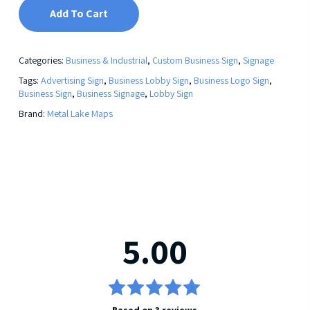
Add To Cart
Categories:
Business & Industrial
,
Custom Business Sign
,
Signage
Tags:
Advertising Sign
,
Business Lobby Sign
,
Business Logo Sign
,
Business Sign
,
Business Signage
,
Lobby Sign
Brand:
Metal Lake Maps
5.00
Rated
Based on 3 reviews