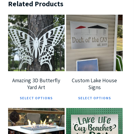
Related Products
$
189.99
$
239.99
$
699.99
$
379.99
5
5
Amazing 3D Butterfly
Custom Lake House
Yard Art
Signs
This
This
SELECT OPTIONS
SELECT OPTIONS
product
prod
has
has
multiple
multi
$
7,299.00
$
185.00
variants.
varia