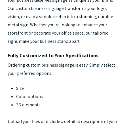
Your business deserves signage as unique as your brand.
Our custom business signage transforms your logo,
vision, or even a simple sketch into a stunning, durable
metal sign. Whether you’re looking to enhance your
storefront or decorate your office space, our tailored
signs make your business stand apart.
Fully Customized to Your Specifications
Ordering custom business signage is easy. Simply select
your preferred options:
Size
Color options
3D elements
Upload your files or include a detailed description of your