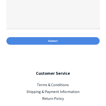
Customer
Service
Terms & Conditions
Shipping & Payment Information
Return Policy