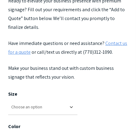
Ready to elevate your business presence with premium
signage? Fill out your requirements and click the “Add to
Quote” button below. We’ll contact you promptly to
finalize details.
Have immediate questions or need assistance?
Contact us
for a quote
or call/text us directly at (770)312-1090.
Make your business stand out with custom business
signage that reflects your vision.
Size
Color