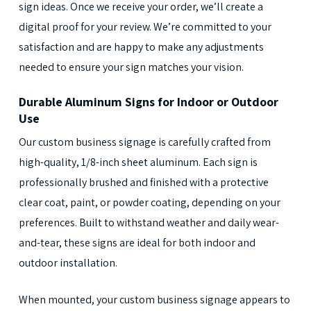
sign ideas. Once we receive your order, we’ll create a
digital proof for your review. We’re committed to your
satisfaction and are happy to make any adjustments
needed to ensure your sign matches your vision.
Durable Aluminum Signs for Indoor or Outdoor
Use
Our custom business signage is carefully crafted from
high-quality, 1/8-inch sheet aluminum. Each sign is
professionally brushed and finished with a protective
clear coat, paint, or powder coating, depending on your
preferences. Built to withstand weather and daily wear-
and-tear, these signs are ideal for both indoor and
outdoor installation.
When mounted, your custom business signage appears to