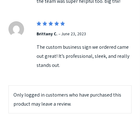
the team was super helpful too. big thx!
5
Rated
Brittany C.
–
June 23, 2023
out of 5
The custom business sign we ordered came
out great! It’s professional, sleek, and really
stands out.
Only logged in customers who have purchased this
product may leave a review.