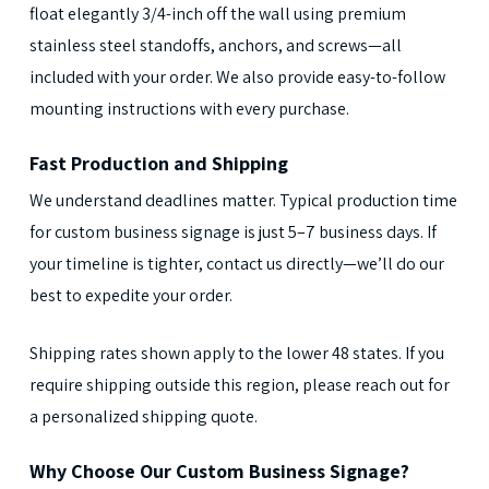
float elegantly 3/4-inch off the wall using premium
stainless steel standoffs, anchors, and screws—all
included with your order. We also provide easy-to-follow
mounting instructions with every purchase.
Fast Production and Shipping
We understand deadlines matter. Typical production time
for custom business signage is just 5–7 business days. If
your timeline is tighter, contact us directly—we’ll do our
best to expedite your order.
Shipping rates shown apply to the lower 48 states. If you
require shipping outside this region, please reach out for
a personalized shipping quote.
Why Choose Our Custom Business Signage?