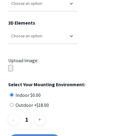
3D Elements
Upload Image:
Select Your Mounting Environment:
Indoor
$
0.00
Outdoor +
$
18.00