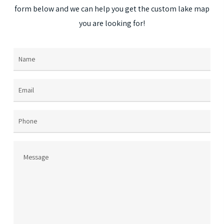
may
form
below
and
we
can
help
you
get
the
custom
lake
map
be
you
are
looking
for!
chosen
on
Name
(Required)
the
product
page
Email
(Required)
Phone
Message