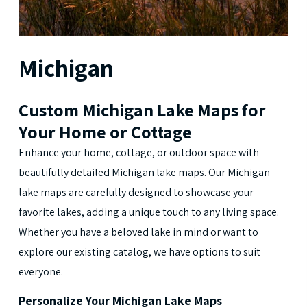
Michigan
Custom Michigan Lake Maps for
Your Home or Cottage
Enhance your home, cottage, or outdoor space with
beautifully detailed Michigan lake maps. Our Michigan
lake maps are carefully designed to showcase your
favorite lakes, adding a unique touch to any living space.
Whether you have a beloved lake in mind or want to
explore our existing catalog, we have options to suit
everyone.
Personalize Your Michigan Lake Maps