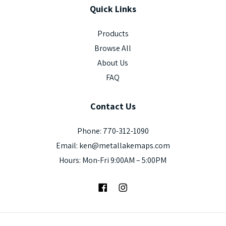
Quick
Links
Products
Browse All
About Us
FAQ
Contact
Us
Phone: 770-312-1090
Email: ken@metallakemaps.com
Hours: Mon-Fri 9:00AM – 5:00PM
Facebook
Instagram