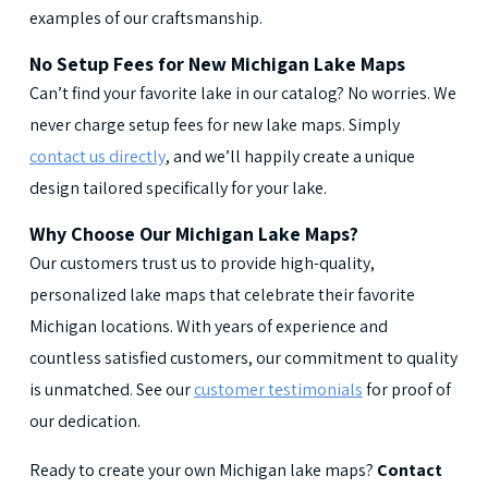
examples of our craftsmanship.
No Setup Fees for New Michigan Lake Maps
Can’t find your favorite lake in our catalog? No worries. We
never charge setup fees for new lake maps. Simply
contact us directly
, and we’ll happily create a unique
design tailored specifically for your lake.
Why Choose Our Michigan Lake Maps?
Our customers trust us to provide high-quality,
personalized lake maps that celebrate their favorite
Michigan locations. With years of experience and
countless satisfied customers, our commitment to quality
is unmatched. See our
customer testimonials
for proof of
our dedication.
Ready to create your own Michigan lake maps?
Contact