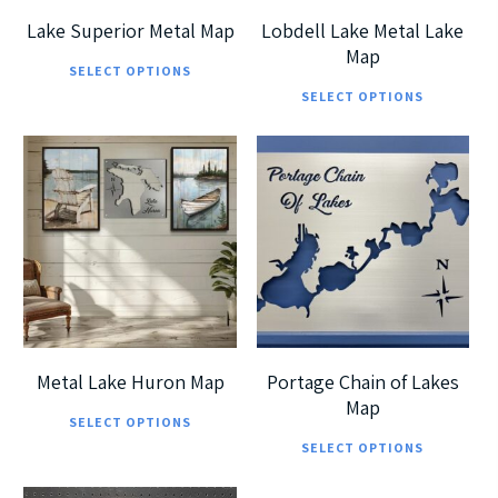
chosen
cho
Lake Superior Metal Map
Lobdell Lake Metal Lake
on
on
Map
This
SELECT OPTIONS
Thi
the
the
product
SELECT OPTIONS
pro
product
pro
has
has
page
pag
multiple
mul
variants.
$
225.00
$
225.00
vari
$
405.00
$
405.00
The
The
options
opt
may
ma
be
be
chosen
cho
on
Metal Lake Huron Map
Portage Chain of Lakes
on
Map
This
the
SELECT OPTIONS
Thi
the
product
product
SELECT OPTIONS
pro
pro
has
page