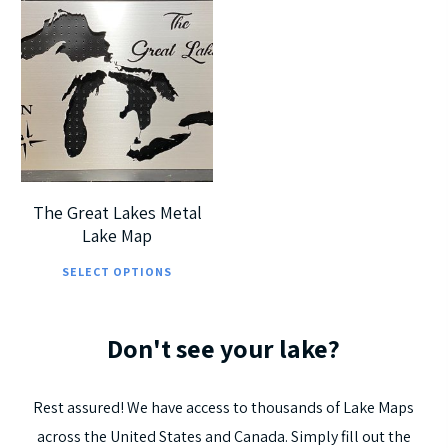
has
pag
multiple
$
225.00
mul
variants.
$
405.00
vari
The
The
options
opt
5
may
ma
be
be
chosen
cho
on
The Great Lakes Metal
on
Lake Map
the
This
the
product
SELECT OPTIONS
product
pro
page
has
pag
Don't
see
your
lake?
multiple
variants.
The
Rest
assured!
We
have
access
to
thousands
of
Lake
Maps
options
across
the
United
States
and
Canada.
Simply
fill
out
the