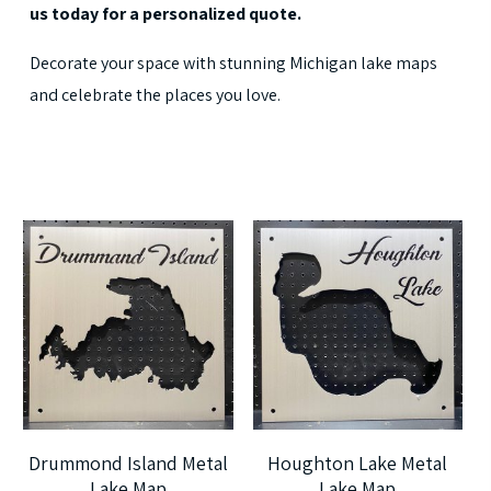
us today for a personalized quote.
Decorate your space with stunning Michigan lake maps
and celebrate the places you love.
$
225.00
$
225.00
$
405.00
$
405.00
5
5
Drummond Island Metal
Houghton Lake Metal
Lake Map
Lake Map