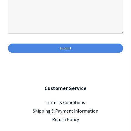
Customer
Service
Terms & Conditions
Shipping & Payment Information
Return Policy