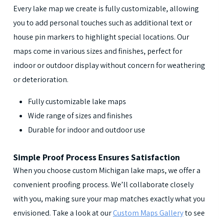
Every lake map we create is fully customizable, allowing
you to add personal touches such as additional text or
house pin markers to highlight special locations. Our
maps come in various sizes and finishes, perfect for
indoor or outdoor display without concern for weathering
or deterioration.
Fully customizable lake maps
Wide range of sizes and finishes
Durable for indoor and outdoor use
Simple Proof Process Ensures Satisfaction
When you choose custom Michigan lake maps, we offer a
convenient proofing process. We’ll collaborate closely
with you, making sure your map matches exactly what you
envisioned. Take a look at our
Custom Maps Gallery
to see