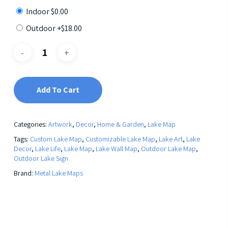
Indoor
$
0.00
Outdoor +
$
18.00
Add To Cart
Categories:
Artwork
,
Decor
,
Home & Garden
,
Lake Map
Tags:
Custom Lake Map
,
Customizable Lake Map
,
Lake Art
,
Lake
Decor
,
Lake Life
,
Lake Map
,
Lake Wall Map
,
Outdoor Lake Map
,
Outdoor Lake Sign
Brand:
Metal Lake Maps