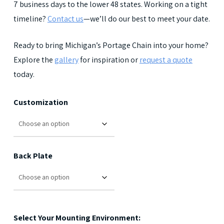
7 business days to the lower 48 states. Working on a tight
timeline?
Contact us
—we’ll do our best to meet your date.
Ready to bring Michigan’s Portage Chain into your home?
Explore the
gallery
for inspiration or
request a quote
today.
Customization
Back Plate
Select Your Mounting Environment: