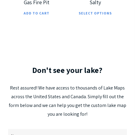
Gas Fire Pit
Salty
on
on
This
the
the
ADD TO CART
SELECT OPTIONS
prod
product
prod
has
page
page
multi
varia
The
optio
Don't
see
your
lake?
may
be
Rest
assured!
We
have
access
to
thousands
of
Lake
Maps
chos
across
the
United
States
and
Canada.
Simply
fill
out
the
on
form
below
and
we
can
help
you
get
the
custom
lake
map
the
you
are
looking
for!
prod
page