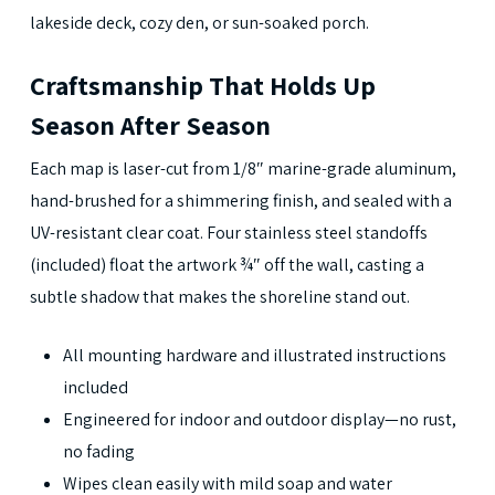
lakeside deck, cozy den, or sun-soaked porch.
Craftsmanship That Holds Up
Season After Season
Each map is laser-cut from 1/8″ marine-grade aluminum,
hand-brushed for a shimmering finish, and sealed with a
UV-resistant clear coat. Four stainless steel standoffs
(included) float the artwork ¾″ off the wall, casting a
subtle shadow that makes the shoreline stand out.
All mounting hardware and illustrated instructions
included
Engineered for indoor and outdoor display—no rust,
no fading
Wipes clean easily with mild soap and water