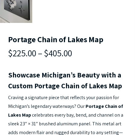
Portage Chain of Lakes Map
$225.00
–
$405.00
Showcase Michigan’s Beauty with a
Custom Portage Chain of Lakes Map
Craving a signature piece that reflects your passion for
Michigan’s legendary waterways? Our
Portage Chain of
Lakes Map
celebrates every bay, bend, and channel on a
sleek 23″ × 31″ brushed aluminum panel. This metal art
adds modern flair and rugged durability to any setting—