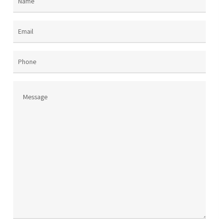
Name
(Required)
Email
(Required)
Phone
Message