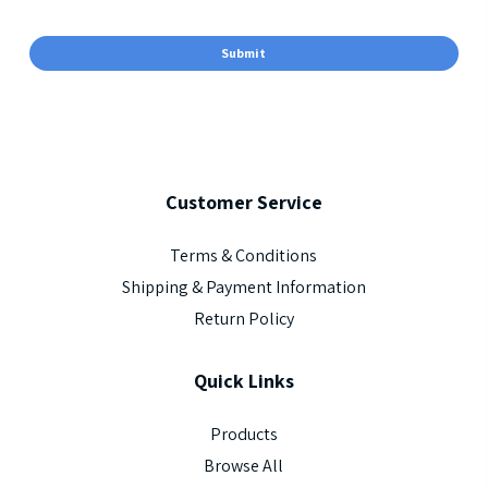
Customer
Service
Terms & Conditions
Shipping & Payment Information
Return Policy
Quick
Links
Products
Browse All