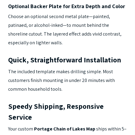
Optional Backer Plate for Extra Depth and Color
Choose an optional second metal plate—painted,
patinaed, or alcohol-inked—to mount behind the
shoreline cutout. The layered effect adds vivid contrast,
especially on lighter walls.
Quick, Straightforward Installation
The included template makes drilling simple. Most
customers finish mounting in under 20 minutes with
common household tools.
Speedy Shipping, Responsive
Service
Your custom
Portage Chain of Lakes Map
ships within 5–