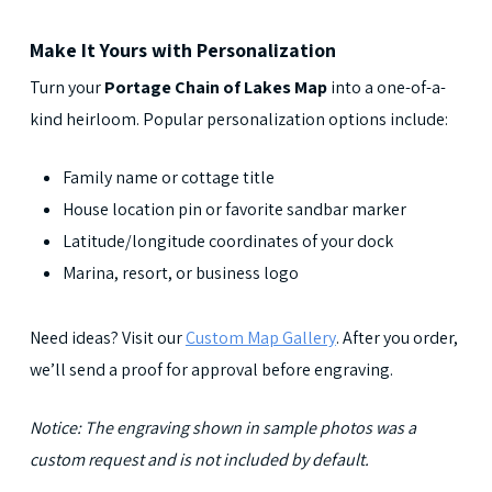
Make It Yours with Personalization
Turn your
Portage Chain of Lakes Map
into a one-of-a-
kind heirloom. Popular personalization options include:
Family name or cottage title
House location pin or favorite sandbar marker
Latitude/longitude coordinates of your dock
Marina, resort, or business logo
Need ideas? Visit our
Custom Map Gallery
. After you order,
we’ll send a proof for approval before engraving.
Notice: The engraving shown in sample photos was a
custom request and is not included by default.