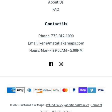
About Us
FAQ
Contact
Us
Phone: 770-312-1090
Email: ken@metallakemaps.com
Hours: Mon-Fri 9:00AM – 5:00PM
Facebook
Instagram
© 2026 Custom Lake Maps •
Refund Policy
•
Additional Policies
•
Terms of