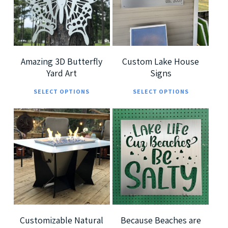
5
5
Amazing 3D Butterfly
Custom Lake House
Yard Art
Signs
This
This
SELECT OPTIONS
SELECT OPTIONS
product
prod
has
has
multiple
multi
$
7,299.00
$
185.00
variants.
varia
$
360.00
The
The
options
optio
5.00
may
may
be
be
chosen
chos
Customizable Natural
Because Beaches are