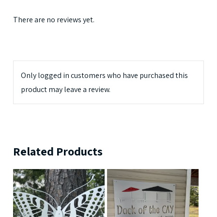
There are no reviews yet.
Only logged in customers who have purchased this
product may leave a review.
Related Products
$
189.99
$
239.99
$
699.99
$
379.99