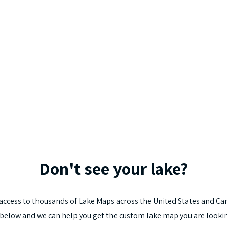
Don't
see
your
lake?
access
to
thousands
of
Lake
Maps
across
the
United
States
and
Ca
below
and
we
can
help
you
get
the
custom
lake
map
you
are
looki