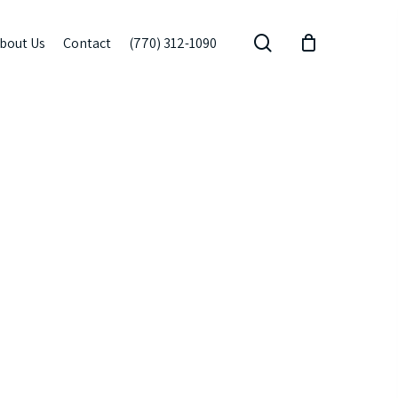
search
bout Us
Contact
(770) 312-1090