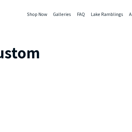
Shop Now
Galleries
FAQ
Lake Ramblings
A
ustom