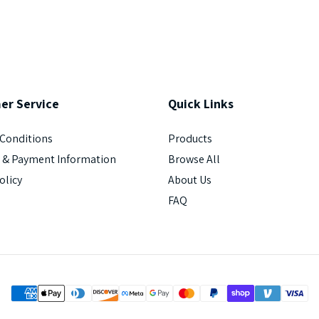
er
Service
Quick
Links
Conditions
Products
 & Payment Information
Browse All
olicy
About Us
FAQ