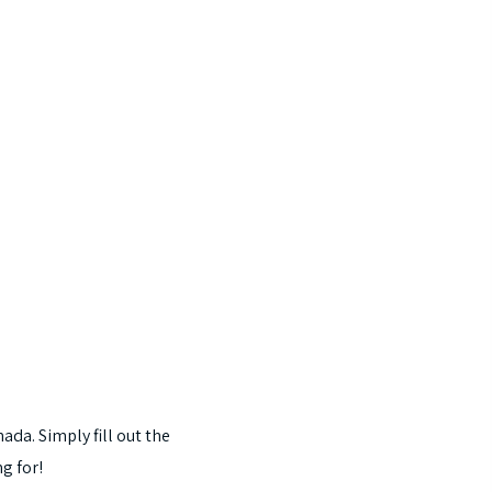
nada.
Simply
fill
out
the
ng
for!