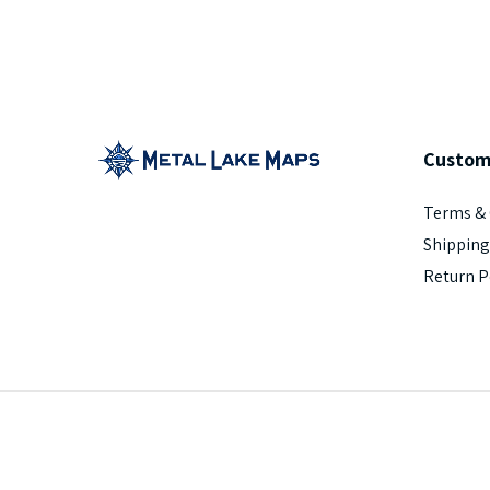
Custom
Terms & 
Shipping
Return P