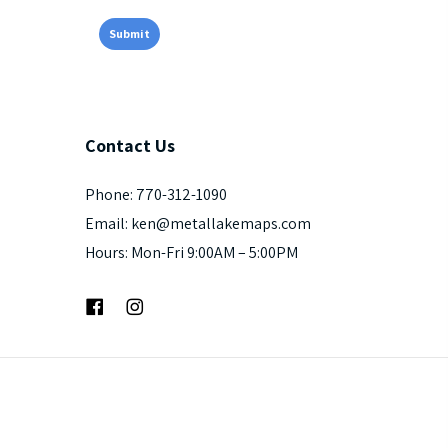
Contact
Us
Phone: 770-312-1090
Email: ken@metallakemaps.com
Hours: Mon-Fri 9:00AM – 5:00PM
Facebook
Instagram