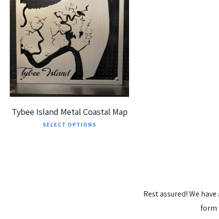
$
225.00
$
405.00
5
Tybee Island Metal Coastal Map
This
SELECT OPTIONS
product
has
multiple
variants.
Rest
assured!
We
have
The
form
options