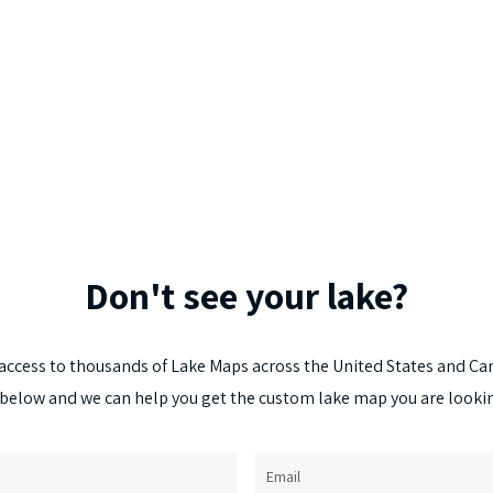
Don't
see
your
lake?
access
to
thousands
of
Lake
Maps
across
the
United
States
and
Ca
below
and
we
can
help
you
get
the
custom
lake
map
you
are
looki
Email
(Required)