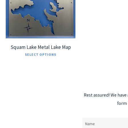
5
Squam Lake Metal Lake Map
This
SELECT OPTIONS
product
has
multiple
variants.
Rest
assured!
We
have
The
form
options
may
be
Name
(Required)