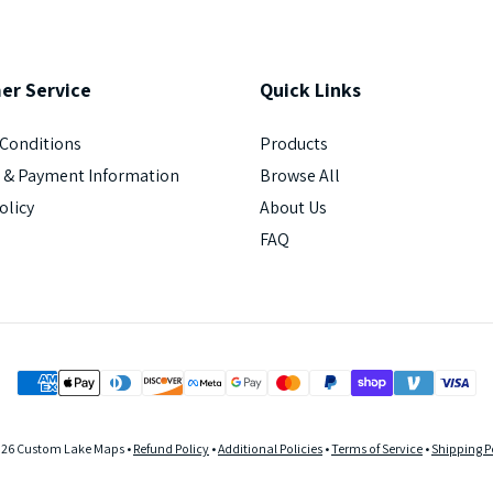
er
Service
Quick
Links
Conditions
Products
 & Payment Information
Browse All
olicy
About Us
FAQ
026 Custom Lake Maps •
Refund Policy
•
Additional Policies
•
Terms of Service
•
Shipping P