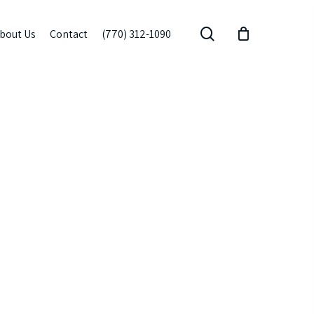
search
bout Us
Contact
(770) 312-1090