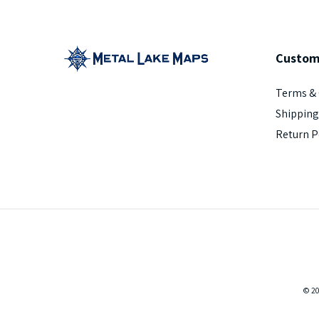
Custom
Terms & 
Shipping
Return P
© 2