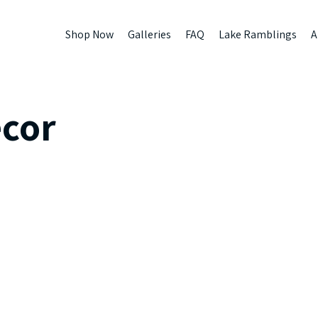
Shop Now
Galleries
FAQ
Lake Ramblings
A
cor