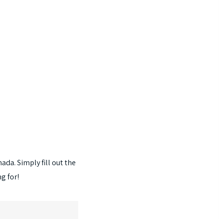
nada.
Simply
fill
out
the
ng
for!