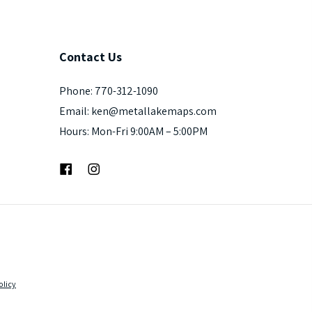
Contact
Us
Phone: 770-312-1090
Email: ken@metallakemaps.com
Hours: Mon-Fri 9:00AM – 5:00PM
Facebook
Instagram
olicy