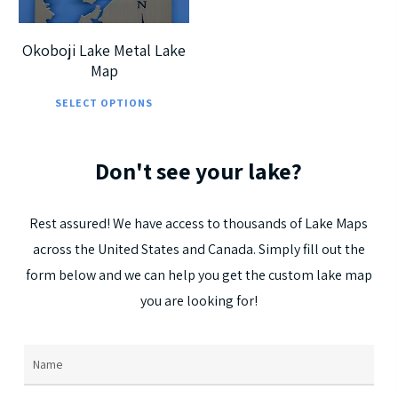
Okoboji Lake Metal Lake
Map
This
SELECT OPTIONS
product
has
Don't
see
your
lake?
multiple
variants.
The
Rest
assured!
We
have
access
to
thousands
of
Lake
Maps
options
across
the
United
States
and
Canada.
Simply
fill
out
the
may
form
below
and
we
can
help
you
get
the
custom
lake
map
be
you
are
looking
for!
chosen
on
Name
(Required)
the