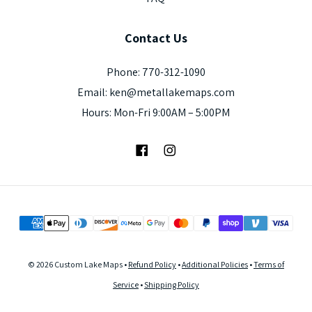
Contact
Us
Phone: 770-312-1090
Email: ken@metallakemaps.com
Hours: Mon-Fri 9:00AM – 5:00PM
Facebook
Instagram
© 2026 Custom Lake Maps •
Refund Policy
•
Additional Policies
•
Terms of
Service
•
Shipping Policy