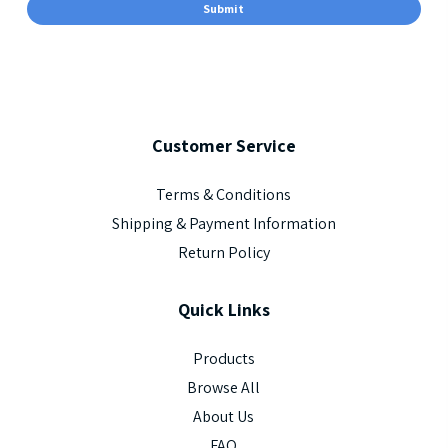
Customer
Service
Terms & Conditions
Shipping & Payment Information
Return Policy
Quick
Links
Products
Browse All
About Us
FAQ