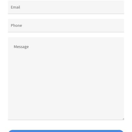
product
page
Email
(Required)
Phone
Message