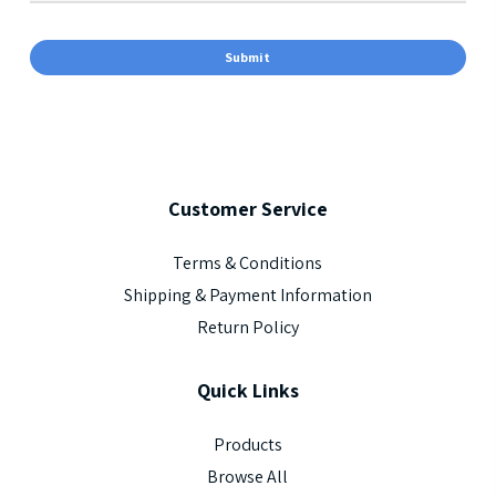
Customer
Service
Terms & Conditions
Shipping & Payment Information
Return Policy
Quick
Links
Products
Browse All