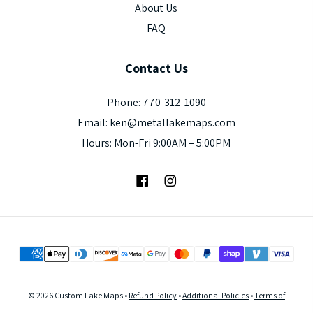
About Us
FAQ
Contact
Us
Phone: 770-312-1090
Email: ken@metallakemaps.com
Hours: Mon-Fri 9:00AM – 5:00PM
Facebook
Instagram
© 2026 Custom Lake Maps •
Refund Policy
•
Additional Policies
•
Terms of