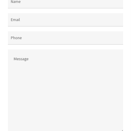
Name
(Required)
the
the
product
pro
page
pag
Email
(Required)
Phone
Message