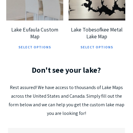
5.00
Lake Eufaula Custom
Lake Tobesofkee Metal
Map
Lake Map
This
Thi
SELECT OPTIONS
SELECT OPTIONS
product
pro
has
has
Don't
see
your
lake?
multiple
mul
variants.
vari
The
The
Rest
assured!
We
have
access
to
thousands
of
Lake
Maps
options
opt
across
the
United
States
and
Canada.
Simply
fill
out
the
may
ma
form
below
and
we
can
help
you
get
the
custom
lake
map
be
be
you
are
looking
for!
chosen
cho
on
on