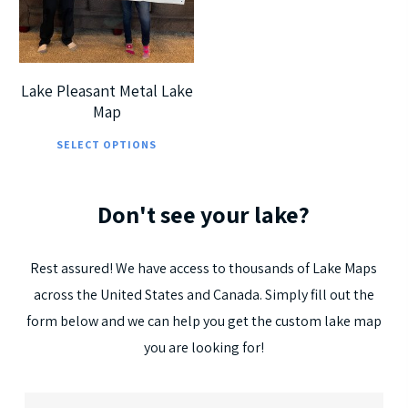
5
Lake Pleasant Metal Lake
Map
This
SELECT OPTIONS
product
has
Don't
see
your
lake?
multiple
variants.
The
Rest
assured!
We
have
access
to
thousands
of
Lake
Maps
options
across
the
United
States
and
Canada.
Simply
fill
out
the
may
form
below
and
we
can
help
you
get
the
custom
lake
map
be
you
are
looking
for!
chosen
on