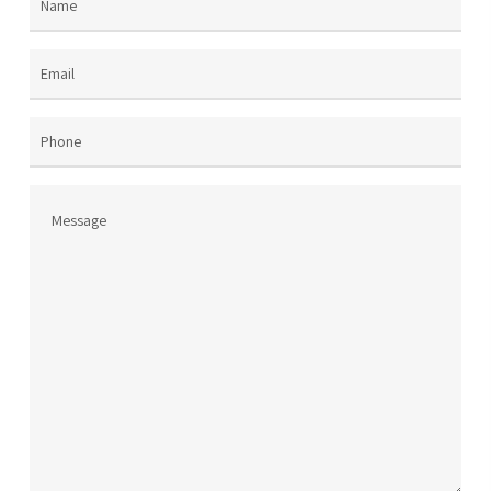
Name
(Required)
the
product
page
Email
(Required)
Phone
Message