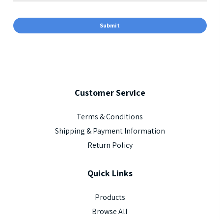
Customer
Service
Terms & Conditions
Shipping & Payment Information
Return Policy
Quick
Links
Products
Browse All