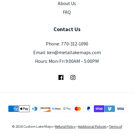
About Us
FAQ
Contact
Us
Phone: 770-312-1090
Email: ken@metallakemaps.com
Hours: Mon-Fri 9:00AM – 5:00PM
Facebook
Instagram
© 2026 Custom Lake Maps •
Refund Policy
•
Additional Policies
•
Terms of