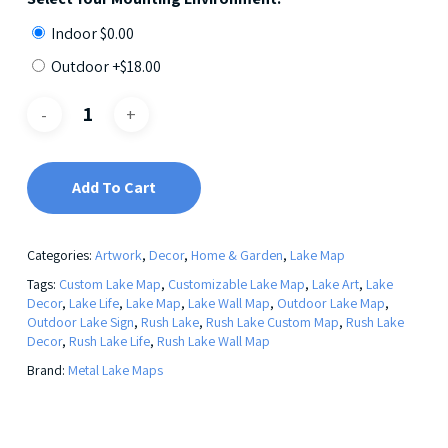
Indoor
$
0.00
Outdoor +
$
18.00
Add To Cart
Categories:
Artwork
,
Decor
,
Home & Garden
,
Lake Map
Tags:
Custom Lake Map
,
Customizable Lake Map
,
Lake Art
,
Lake
Decor
,
Lake Life
,
Lake Map
,
Lake Wall Map
,
Outdoor Lake Map
,
Outdoor Lake Sign
,
Rush Lake
,
Rush Lake Custom Map
,
Rush Lake
Decor
,
Rush Lake Life
,
Rush Lake Wall Map
Brand:
Metal Lake Maps