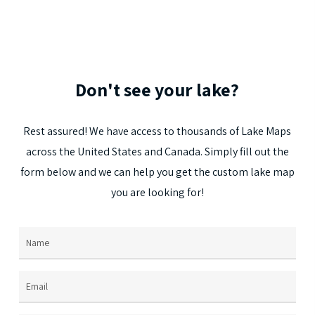
multi
varia
The
optio
Don't
see
your
lake?
may
be
Rest
assured!
We
have
access
to
thousands
of
Lake
Maps
chos
across
the
United
States
and
Canada.
Simply
fill
out
the
on
form
below
and
we
can
help
you
get
the
custom
lake
map
the
you
are
looking
for!
prod
page
Name
(Required)
Email
(Required)