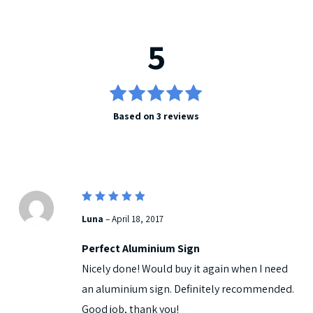
5
5
Rated
Based on 3 reviews
out of 5
5
Rated
Luna
–
April 18, 2017
out of 5
Perfect Aluminium Sign
Nicely done! Would buy it again when I need
an aluminium sign. Definitely recommended.
Good job, thank you!