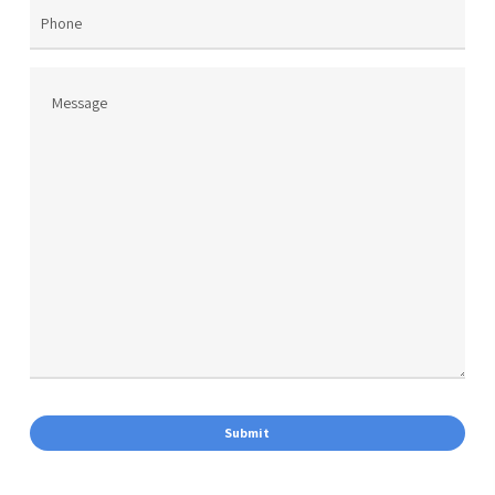
Phone
Message