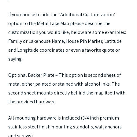
If you choose to add the “Additional Customization”
option to the Metal Lake Map please describe the
customization you would like, below are some examples:
Family or Lakehouse Name, House Pin Marker, Latitude
and Longitude coordinates or even a favorite quote or
saying.
Optional Backer Plate – This option is second sheet of
metal either painted or stained with alcohol inks. The
second sheet mounts directly behind the map itself with
the provided hardware.
All mounting hardware is included (3/4 inch premium
stainless steel finish mounting standoffs, wall anchors
and screws).