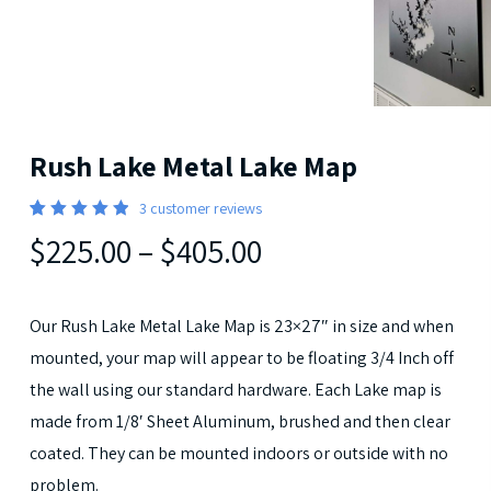
Rush Lake Metal Lake Map
3
customer reviews
5
Rated
3
$225.00
–
$405.00
out of 5
based
on
customer
ratings
Our Rush Lake Metal Lake Map is 23×27″ in size and when
mounted, your map will appear to be floating 3/4 Inch off
the wall using our standard hardware. Each Lake map is
made from 1/8′ Sheet Aluminum, brushed and then clear
coated. They can be mounted indoors or outside with no
problem.