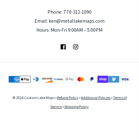
Phone: 770-312-1090
Email: ken@metallakemaps.com
Hours: Mon-Fri 9:00AM – 5:00PM
Facebook
Instagram
© 2026 Custom Lake Maps •
Refund Policy
•
Additional Policies
•
Terms of
Service
•
Shipping Policy