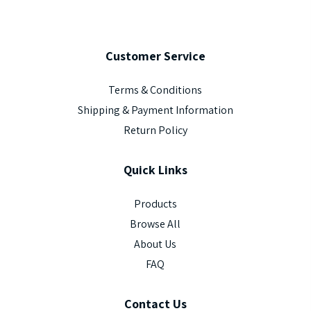
Customer
Service
Terms & Conditions
Shipping & Payment Information
Return Policy
Quick
Links
Products
Browse All
About Us
FAQ
Contact
Us