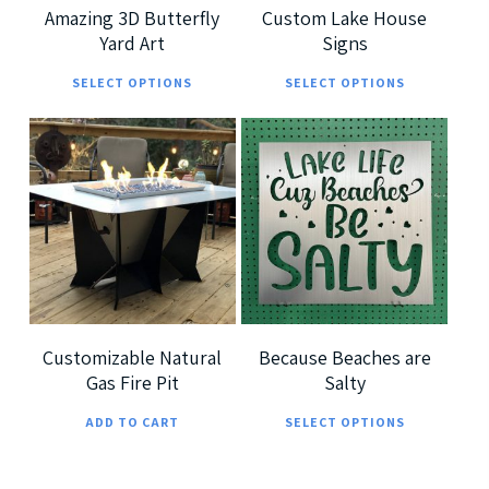
Amazing 3D Butterfly
Custom Lake House
Yard Art
Signs
This
This
SELECT OPTIONS
SELECT OPTIONS
product
prod
has
has
multiple
multi
$
7,299.00
$
185.00
variants.
varia
$
360.00
The
The
options
optio
5.00
may
may
be
be
chosen
chos
Customizable Natural
Because Beaches are
Gas Fire Pit
Salty
on
on
This
the
the
ADD TO CART
SELECT OPTIONS
prod
product
prod
has
page
page