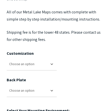
All of our Metal Lake Maps comes with complete with
simple step by step installation/mounting instructions.
Shipping fee is for the lower 48 states. Please contact us
for other shipping fees.
Customization
Back Plate
Select Your Mounting Environment: