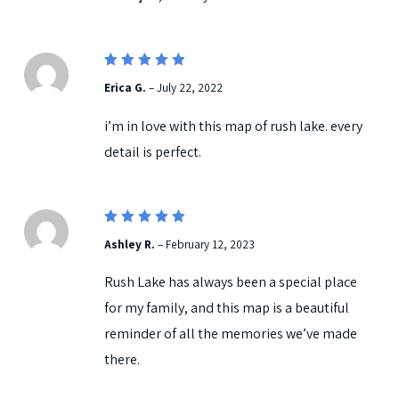
5
Rated
Erica G.
–
July 22, 2022
out of 5
i’m in love with this map of rush lake. every
detail is perfect.
5
Rated
Ashley R.
–
February 12, 2023
out of 5
Rush Lake has always been a special place
for my family, and this map is a beautiful
reminder of all the memories we’ve made
there.