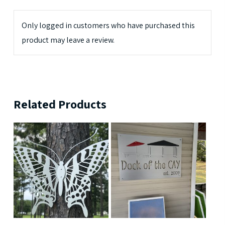
Only logged in customers who have purchased this
product may leave a review.
Related Products
$
189.99
$
239.99
$
699.99
$
379.99
5
5