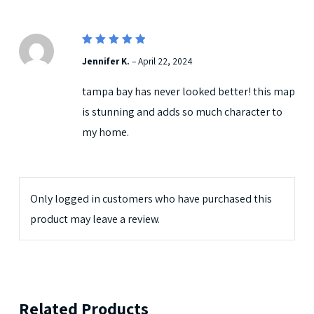
5
Rated
Jennifer K.
–
April 22, 2024
out of 5
tampa bay has never looked better! this map
is stunning and adds so much character to
my home.
Only logged in customers who have purchased this
product may leave a review.
Related Products