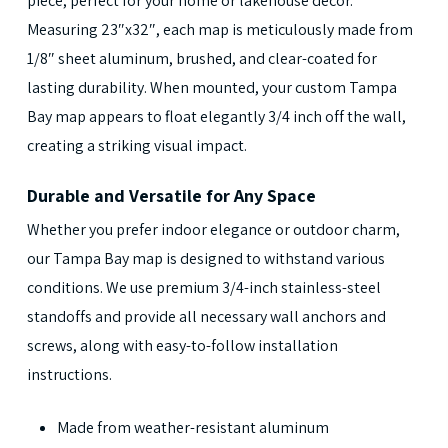
piece, perfect for your home or lakehouse decor.
Measuring 23″x32″, each map is meticulously made from
1/8″ sheet aluminum, brushed, and clear-coated for
lasting durability. When mounted, your custom Tampa
Bay map appears to float elegantly 3/4 inch off the wall,
creating a striking visual impact.
Durable and Versatile for Any Space
Whether you prefer indoor elegance or outdoor charm,
our Tampa Bay map is designed to withstand various
conditions. We use premium 3/4-inch stainless-steel
standoffs and provide all necessary wall anchors and
screws, along with easy-to-follow installation
instructions.
Made from weather-resistant aluminum