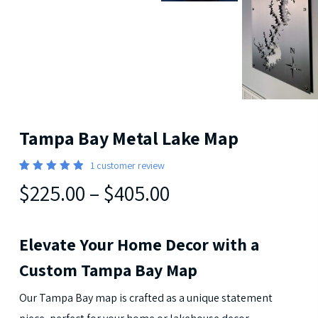
Tampa Bay Metal Lake Map
1
customer review
5
Rated
1
$225.00
–
$405.00
out of 5
based
on
customer
rating
Elevate Your Home Decor with a
Custom Tampa Bay Map
Our Tampa Bay map is crafted as a unique statement