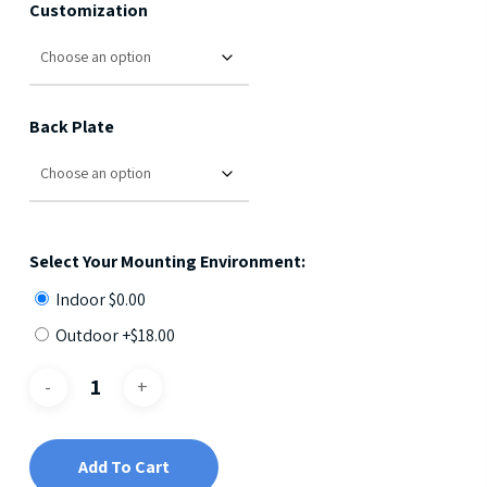
Customization
Back Plate
Select Your Mounting Environment:
Indoor
$
0.00
Outdoor +
$
18.00
Add To Cart