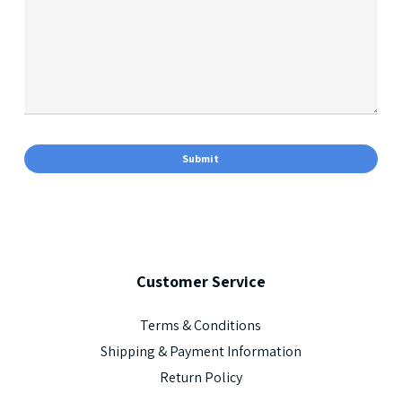
Customer
Service
Terms & Conditions
Shipping & Payment Information
Return Policy