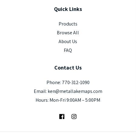
Quick
Links
Products
Browse All
About Us
FAQ
Contact
Us
Phone: 770-312-1090
Email: ken@metallakemaps.com
Hours: Mon-Fri 9:00AM – 5:00PM
Facebook
Instagram