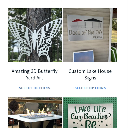
$
189.99
$
239.99
$
699.99
$
379.99
5
5
Amazing 3D Butterfly
Custom Lake House
Yard Art
Signs
This
This
SELECT OPTIONS
SELECT OPTIONS
product
prod
has
has
multiple
multi
$
7,299.00
$
185.00
variants.
varia
$
360.00
The
The