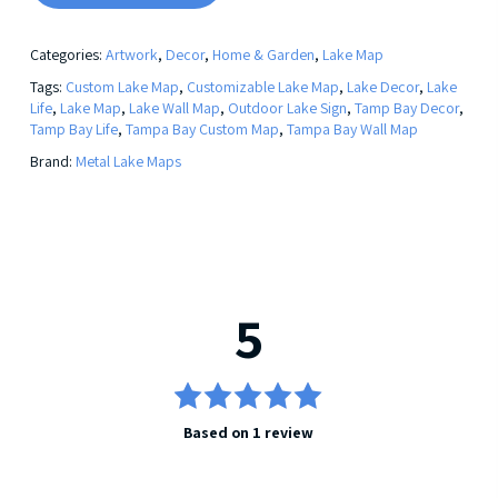
Categories:
Artwork
,
Decor
,
Home & Garden
,
Lake Map
Tags:
Custom Lake Map
,
Customizable Lake Map
,
Lake Decor
,
Lake
Life
,
Lake Map
,
Lake Wall Map
,
Outdoor Lake Sign
,
Tamp Bay Decor
,
Tamp Bay Life
,
Tampa Bay Custom Map
,
Tampa Bay Wall Map
Brand:
Metal Lake Maps
5
5
Rated
Based on 1 review
out of 5