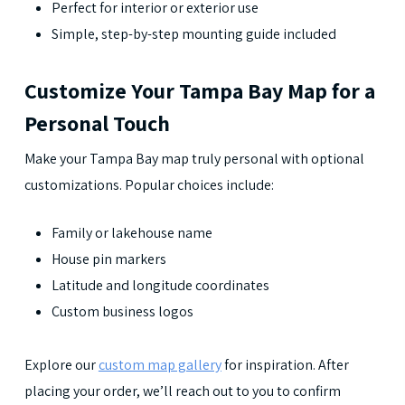
Perfect for interior or exterior use
Simple, step-by-step mounting guide included
Customize Your Tampa Bay Map for a
Personal Touch
Make your Tampa Bay map truly personal with optional
customizations. Popular choices include:
Family or lakehouse name
House pin markers
Latitude and longitude coordinates
Custom business logos
Explore our
custom map gallery
for inspiration. After
placing your order, we’ll reach out to you to confirm