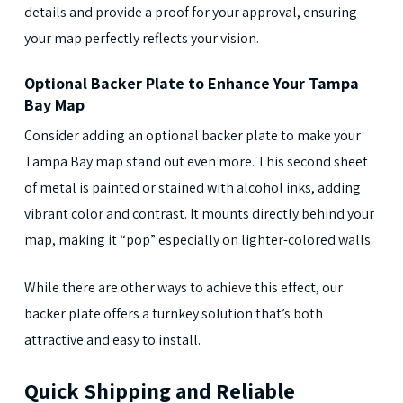
details and provide a proof for your approval, ensuring
your map perfectly reflects your vision.
Optional Backer Plate to Enhance Your Tampa
Bay Map
Consider adding an optional backer plate to make your
Tampa Bay map stand out even more. This second sheet
of metal is painted or stained with alcohol inks, adding
vibrant color and contrast. It mounts directly behind your
map, making it “pop” especially on lighter-colored walls.
While there are other ways to achieve this effect, our
backer plate offers a turnkey solution that’s both
attractive and easy to install.
Quick Shipping and Reliable