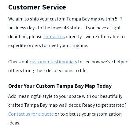
Customer Service
We aim to ship your custom Tampa Bay map within 5–7
business days to the lower 48 states. If you have a tight
deadline, please
contact us
directly—we’re often able to
expedite orders to meet your timeline.
Check out
customer testimonials
to see how we’ve helped
others bring their decor visions to life.
Order Your Custom Tampa Bay Map Today
Add meaningful style to your space with our beautifully
crafted Tampa Bay map wall decor. Ready to get started?
Contact us for a quote
or to discuss your customization
ideas.