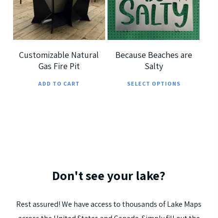
options
optio
5.00
may
may
be
be
chosen
chos
Customizable Natural
Because Beaches are
Gas Fire Pit
Salty
on
on
This
the
the
ADD TO CART
SELECT OPTIONS
prod
product
prod
has
page
page
multi
varia
The
optio
Don't
see
your
lake?
may
be
Rest
assured!
We
have
access
to
thousands
of
Lake
Maps
chos