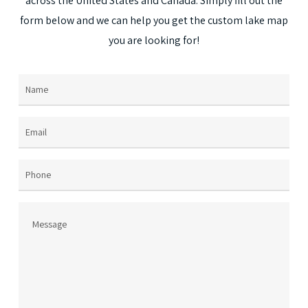
across
the
United
States
and
Canada.
Simply
fill
out
the
on
form
below
and
we
can
help
you
get
the
custom
lake
map
the
you
are
looking
for!
prod
page
Name
(Required)
Email
(Required)
Phone
Message