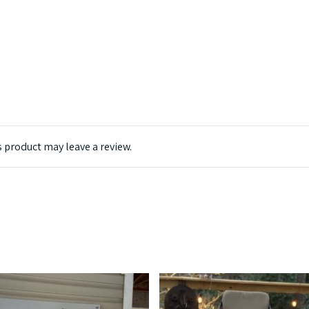
 product may leave a review.