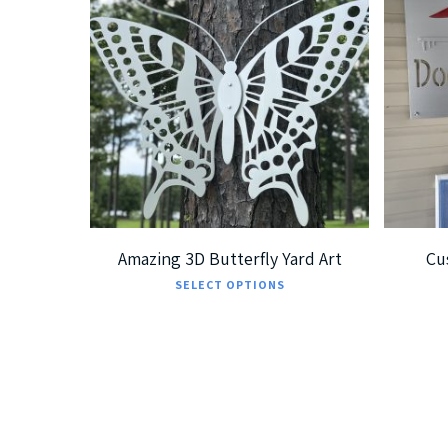
$
239.99
$
379.99
$
5
Amazing 3D Butterfly Yard Art
Cu
This
SELECT OPTIONS
product
has
multiple
variants.
The