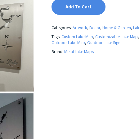
Add To Cart
Categories:
Artwork
,
Decor
,
Home & Garden
,
La
Tags:
Custom Lake Map
,
Customizable Lake Map
Outdoor Lake Map
,
Outdoor Lake Sign
Brand:
Metal Lake Maps