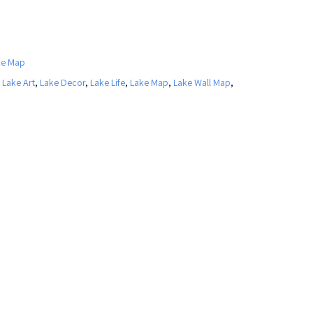
ke Map
,
Lake Art
,
Lake Decor
,
Lake Life
,
Lake Map
,
Lake Wall Map
,