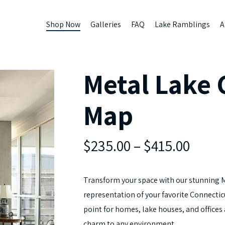
Shop Now
Galleries
FAQ
Lake Ramblings
A
Metal Lake
Map
$235.00
–
$415.00
Transform your space with our stunning 
representation of your favorite Connecticu
point for homes, lake houses, and offices
charm to any environment.