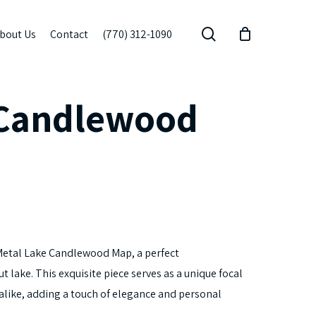
search
bout Us
Contact
(770) 312-1090
 Candlewood
Metal Lake Candlewood Map, a perfect
t lake. This exquisite piece serves as a unique focal
 alike, adding a touch of elegance and personal