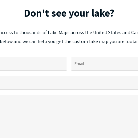
options
Don't
see
your
lake?
may
be
chosen
access
to
thousands
of
Lake
Maps
across
the
United
States
and
Ca
on
below
and
we
can
help
you
get
the
custom
lake
map
you
are
looki
the
product
page
Email
(Required)