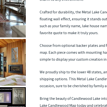
Crafted for durability, the Metal Lake Ca
floating wall effect, ensuring it stands o
such as your family name, lake house name
favorite quote to make it truly yours.
Choose from optional backer plates and fi
map. Each piece comes with mounting hard
simple to display your custom creation in
We proudly ship to the lower 48 states, an
shipping options. This Metal Lake Candlew
occasion, sure to be cherished by family a
Bring the beauty of Candlewood Lake into
Lake Candlewood Map today and celebrate 