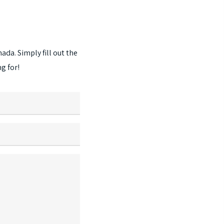
options
may
be
chosen
nada.
Simply
fill
out
the
on
ng
for!
the
product
page