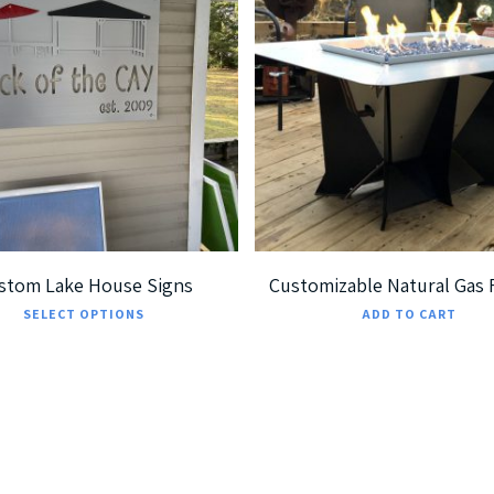
189.99
$
699.99
$
7,299.00
5
5.00
stom Lake House Signs
Customizable Natural Gas F
This
SELECT OPTIONS
ADD TO CART
product
has
multiple
variants.
The