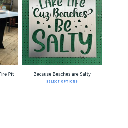
$
185.00
$
360.00
ire Pit
Because Beaches are Salty
This
SELECT OPTIONS
product
has
multiple
variants.
The