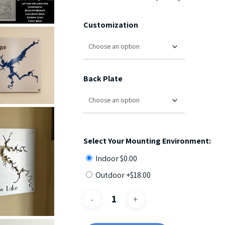
Customization
Back Plate
Select Your Mounting Environment:
Indoor
$
0.00
Outdoor +
$
18.00