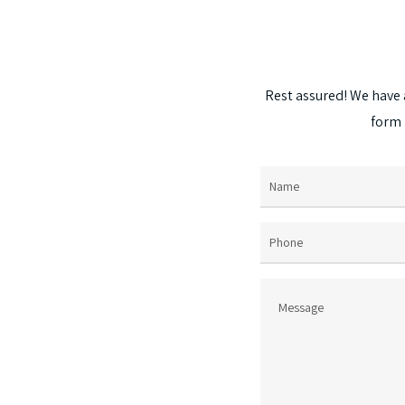
options
may
be
chosen
Rest
assured!
We
have
on
form
the
product
page
Name
(Required)
Phone
Message