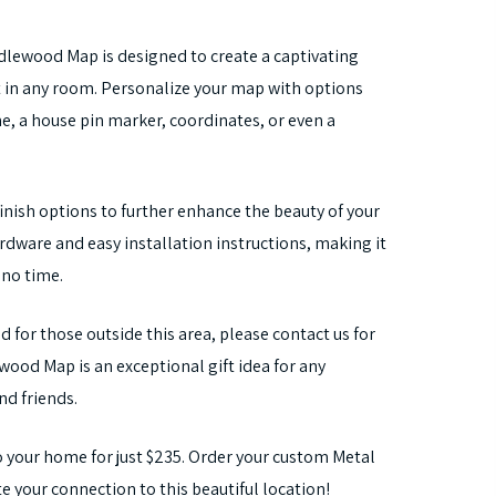
ndlewood Map is designed to create a captivating
ut in any room. Personalize your map with options
, a house pin marker, coordinates, or even a
nish options to further enhance the beauty of your
ware and easy installation instructions, making it
 no time.
d for those outside this area, please contact us for
ood Map is an exceptional gift idea for any
nd friends.
 your home for just $235. Order your custom Metal
your connection to this beautiful location!