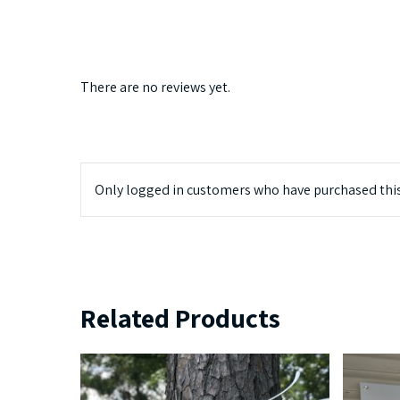
There are no reviews yet.
Only logged in customers who have purchased this
Related Products