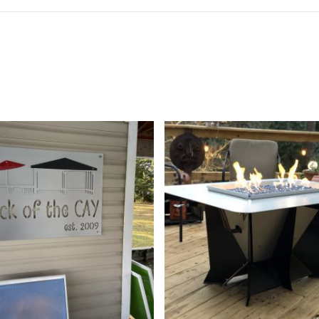
189.99
$
699.99
$
7,299.00
5
5.00