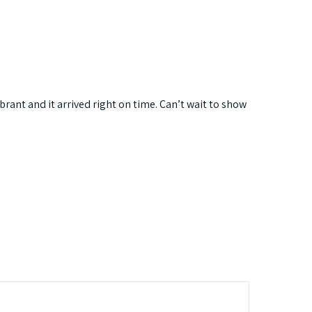
rant and it arrived right on time. Can’t wait to show