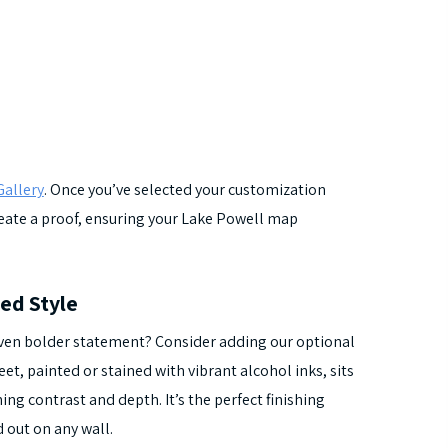
allery
. Once you’ve selected your customization
create a proof, ensuring your Lake Powell map
ed Style
ven bolder statement? Consider adding our optional
t, painted or stained with vibrant alcohol inks, sits
ng contrast and depth. It’s the perfect finishing
 out on any wall.