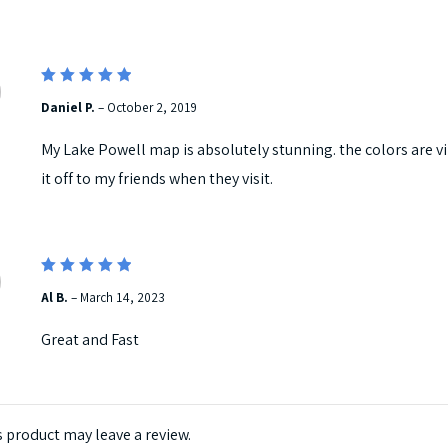
5
Rated
Daniel P.
–
October 2, 2019
out of 5
My Lake Powell map is absolutely stunning. the colors are vib
it off to my friends when they visit.
5
Rated
Al B.
–
March 14, 2023
out of 5
Great and Fast
 product may leave a review.