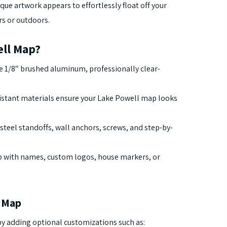
ique artwork appears to effortlessly float off your
rs or outdoors.
ll Map?
 1/8″ brushed aluminum, professionally clear-
stant materials ensure your Lake Powell map looks
steel standoffs, wall anchors, screws, and step-by-
 with names, custom logos, house markers, or
l Map
y adding optional customizations such as: