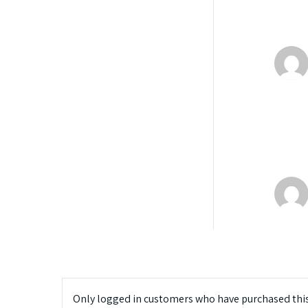
Only logged in customers who have purchased this