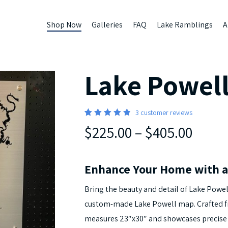
Shop Now
Galleries
FAQ
Lake Ramblings
A
Lake Powel
3
customer reviews
5
Rated
3
$225.00
–
$405.00
out of 5
based
on
customer
ratings
Enhance Your Home with a
Bring the beauty and detail of Lake Powel
custom-made Lake Powell map. Crafted
measures 23″x30″ and showcases precise f