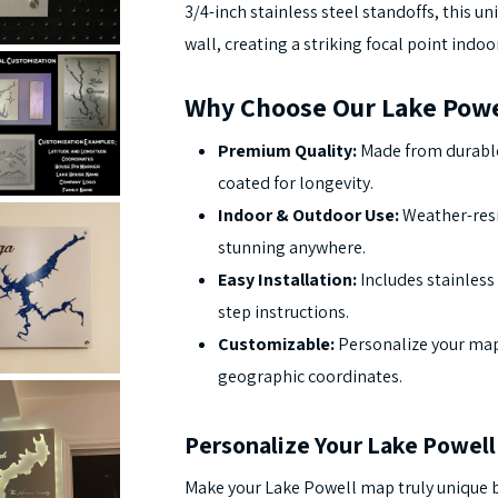
3/4-inch stainless steel standoffs, this un
wall, creating a striking focal point indoo
Why Choose Our Lake Powe
Premium Quality:
Made from durable
coated for longevity.
Indoor & Outdoor Use:
Weather-resi
stunning anywhere.
Easy Installation:
Includes stainless 
step instructions.
Customizable:
Personalize your map
geographic coordinates.
Personalize Your Lake Powel
Make your Lake Powell map truly unique b