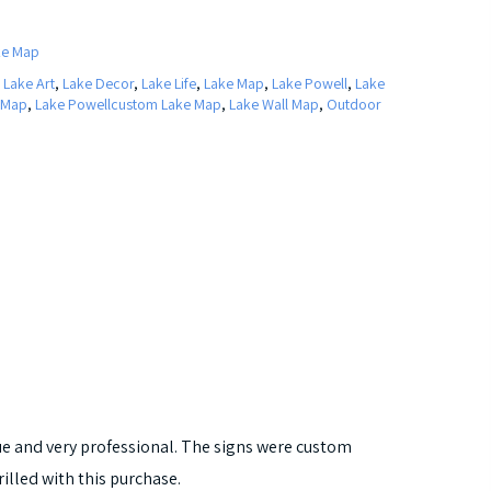
ke Map
,
Lake Art
,
Lake Decor
,
Lake Life
,
Lake Map
,
Lake Powell
,
Lake
 Map
,
Lake Powellcustom Lake Map
,
Lake Wall Map
,
Outdoor
que and very professional. The signs were custom
rilled with this purchase.