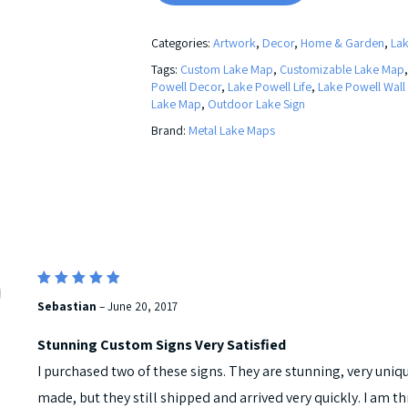
Categories:
Artwork
,
Decor
,
Home & Garden
,
La
Tags:
Custom Lake Map
,
Customizable Lake Map
Powell Decor
,
Lake Powell Life
,
Lake Powell Wall
Lake Map
,
Outdoor Lake Sign
Brand:
Metal Lake Maps
5
Rated
Sebastian
–
June 20, 2017
out of 5
Stunning Custom Signs Very Satisfied
I purchased two of these signs. They are stunning, very uni
made, but they still shipped and arrived very quickly. I am th