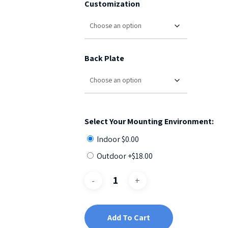
Customization
Back Plate
Select Your Mounting Environment:
Indoor
$
0.00
Outdoor +
$
18.00
Add To Cart