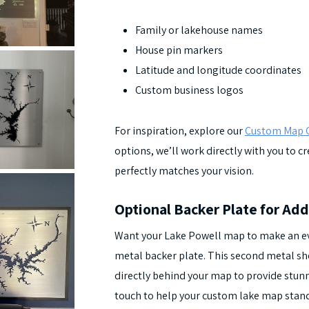
Family or lakehouse names
House pin markers
Latitude and longitude coordinates
Custom business logos
For inspiration, explore our
Custom Map G
options, we’ll work directly with you to 
perfectly matches your vision.
Optional Backer Plate for Add
Want your Lake Powell map to make an e
metal backer plate. This second metal shee
directly behind your map to provide stunni
touch to help your custom lake map stand