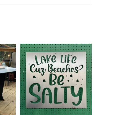
$
185.00
$
360.00