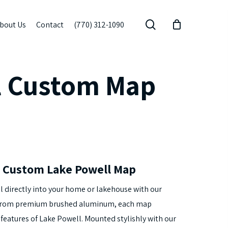
search
bout Us
Contact
(770) 312-1090
l Custom Map
 Custom Lake Powell Map
l directly into your home or lakehouse with our
 from premium brushed aluminum, each map
eatures of Lake Powell. Mounted stylishly with our