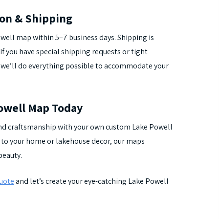
ion & Shipping
well map within 5–7 business days. Shipping is
If you have special shipping requests or tight
 we’ll do everything possible to accommodate your
owell Map Today
 and craftsmanship with your own custom Lake Powell
on to your home or lakehouse decor, our maps
beauty.
quote
and let’s create your eye-catching Lake Powell