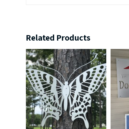
Related Products
$
239.99
$
379.99
$
5