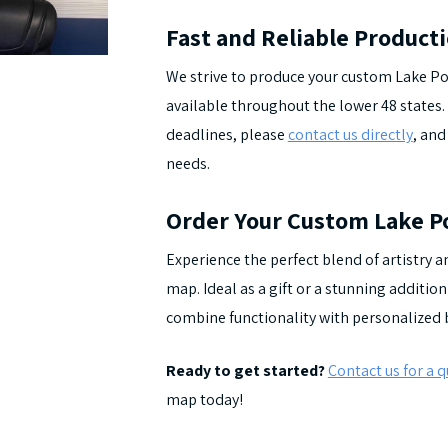
Fast and Reliable Product
We strive to produce your custom Lake Po
available throughout the lower 48 states. 
deadlines, please
contact us directly
, and
needs.
Order Your Custom Lake P
Experience the perfect blend of artistry
map. Ideal as a gift or a stunning additi
combine functionality with personalized 
Ready to get started?
Contact us for a 
map today!